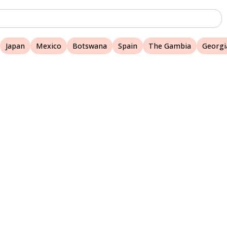
Japan
Mexico
Botswana
Spain
The Gambia
Georgi