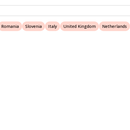
Romania
Slovenia
Italy
United Kingdom
Netherlands
A Nature Websites site