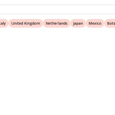
taly
United Kingdom
Netherlands
Japan
Mexico
Bot
A Nature Websites site