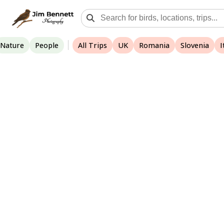
Nature
People
All Trips
UK
Romania
Slovenia
I