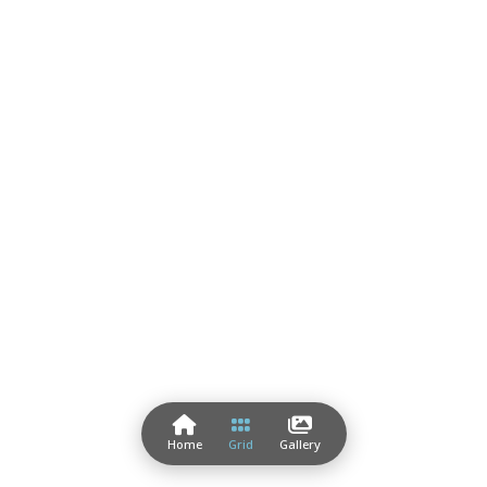
Home
Grid
Gallery